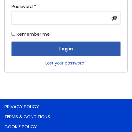
Password
*
Remember me
Log in
Lost your password?
PRIVACY POLICY
TERMS & CONDITIONS
COOKIE POLICY