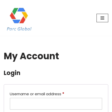
Skip
to
content
My Account
Login
Username or email address
*